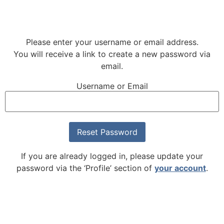
Please enter your username or email address.
You will receive a link to create a new password via
email.
Username or Email
If you are already logged in, please update your
password via the ‘Profile’ section of
your account
.