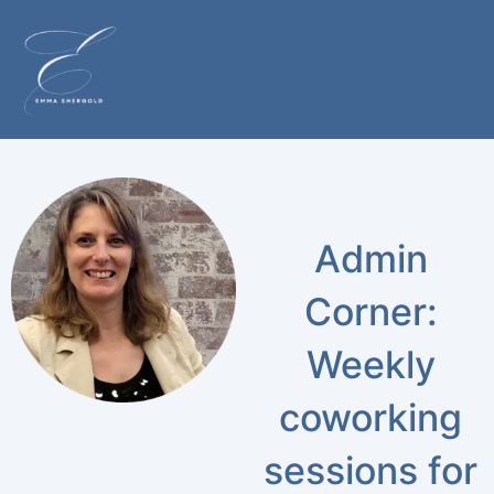
Admin
Corner:
Weekly
coworking
sessions for