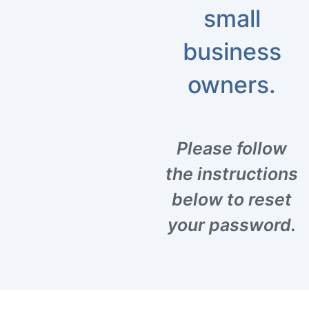
small
business
owners.
Please follow
the instructions
below to reset
your password.