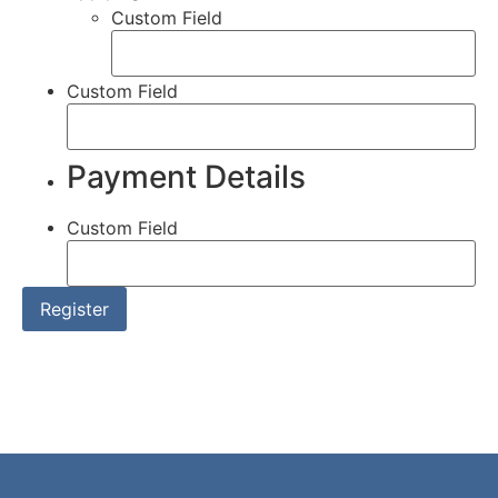
Custom Field
Custom Field
Payment Details
Custom Field