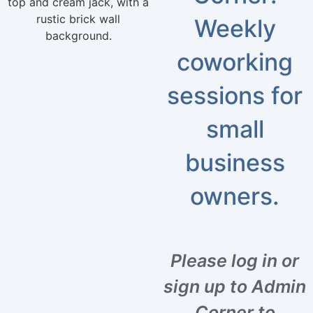
Weekly
coworking
sessions for
small
business
owners.
Please log in or
sign up to Admin
Corner to