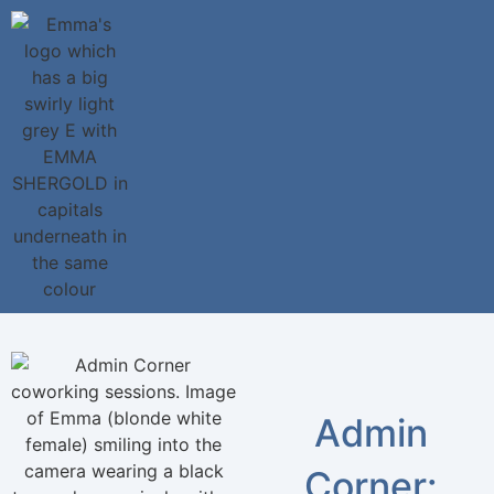
Admin
Corner: