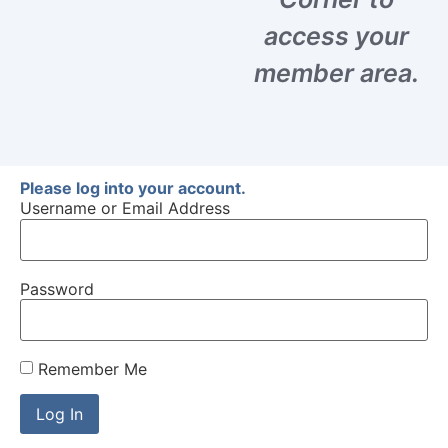
access your
member area.
Please log into your account.
Username or Email Address
Password
Remember Me