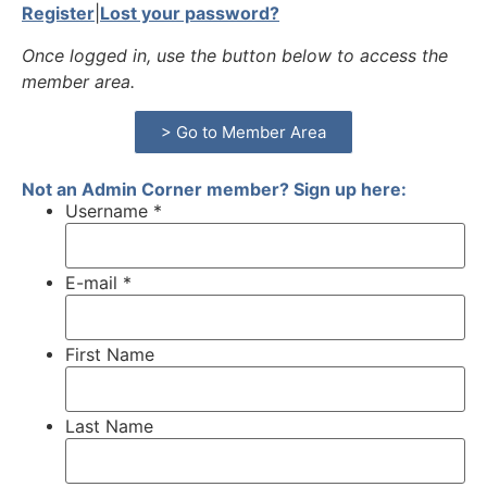
Register
|
Lost your password?
Once logged in, use the button below to access the
member area.
> Go to Member Area
Not an Admin Corner member? Sign up here:
Username *
E-mail *
First Name
Last Name