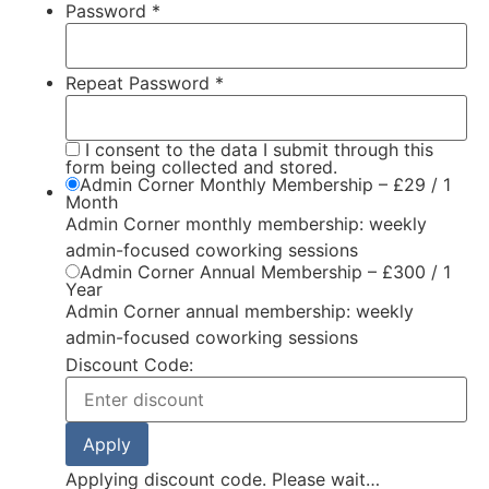
Password *
Repeat Password *
I consent to the data I submit through this
form being collected and stored.
Admin Corner Monthly Membership
–
£
29
/
1
Month
Admin Corner monthly membership: weekly
admin-focused coworking sessions
Admin Corner Annual Membership
–
£
300
/
1
Year
Admin Corner annual membership: weekly
admin-focused coworking sessions
Discount Code:
Applying discount code. Please wait…