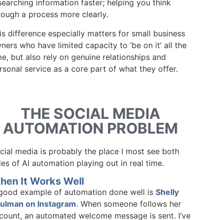
searching information faster; helping you think
rough a process more clearly.
is difference especially matters for small business
ners who have limited capacity to ‘be on it’ all the
me, but also rely on genuine relationships and
rsonal service as a core part of what they offer.
THE SOCIAL MEDIA
AUTOMATION PROBLEM
cial media is probably the place I most see both
des of AI automation playing out in real time.
hen It Works Well
good example of automation done well is
Shelly
ulman on Instagram
. When someone follows her
count, an automated welcome message is sent. I’ve