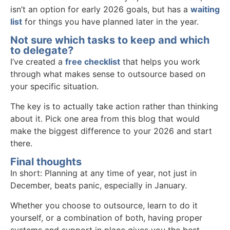
isn’t an option for early 2026 goals, but has a
waiting
list
for things you have planned later in the year.
Not sure which tasks to keep and which
to delegate?
I’ve created a
free checklist
that helps you work
through what makes sense to outsource based on
your specific situation.
The key is to actually take action rather than thinking
about it. Pick one area from this blog that would
make the biggest difference to your 2026 and start
there.
Final thoughts
In short: Planning at any time of year, not just in
December, beats panic, especially in January.
Whether you choose to outsource, learn to do it
yourself, or a combination of both, having proper
systems and support in place gives you the best