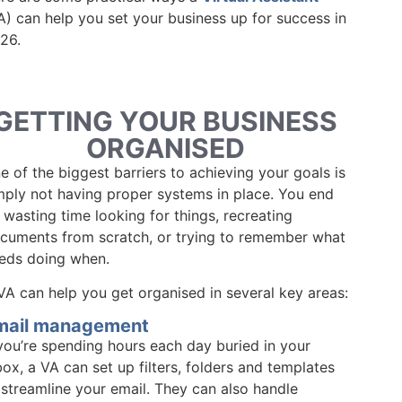
A) can help you set your business up for success in
26.
GETTING YOUR BUSINESS
ORGANISED
e of the biggest barriers to achieving your goals is
mply not having proper systems in place. You end
 wasting time looking for things, recreating
cuments from scratch, or trying to remember what
eds doing when.
VA can help you get organised in several key areas:
mail management
 you’re spending hours each day buried in your
box, a VA can set up filters, folders and templates
 streamline your email. They can also handle