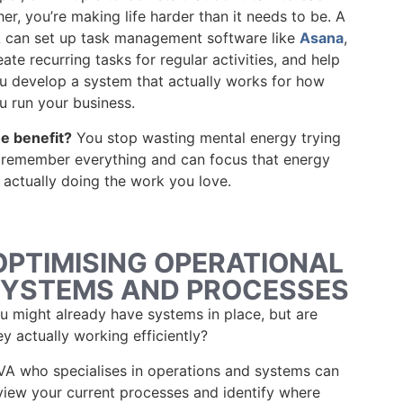
her, you’re making life harder than it needs to be. A
 can set up task management software like
Asana
,
eate recurring tasks for regular activities, and help
u develop a system that actually works for how
u run your business.
e benefit?
You stop wasting mental energy trying
 remember everything and can focus that energy
 actually doing the work you love.
OPTIMISING OPERATIONAL
YSTEMS AND PROCESSES
u might already have systems in place, but are
ey actually working efficiently?
VA who specialises in operations and systems can
view your current processes and identify where