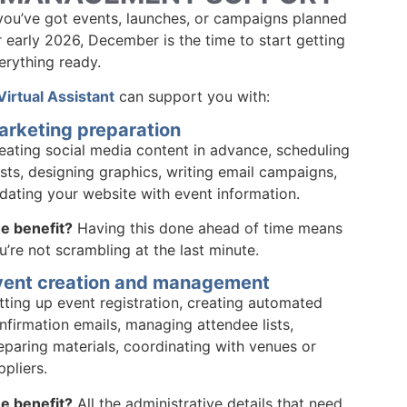
 you’ve got events, launches, or campaigns planned
r early 2026, December is the time to start getting
erything ready.
Virtual Assistant
can support you with:
arketing preparation
eating social media content in advance, scheduling
sts, designing graphics, writing email campaigns,
dating your website with event information.
e benefit?
Having this done ahead of time means
u’re not scrambling at the last minute.
vent creation and management
tting up event registration, creating automated
nfirmation emails, managing attendee lists,
eparing materials, coordinating with venues or
ppliers.
e benefit?
All the administrative details that need