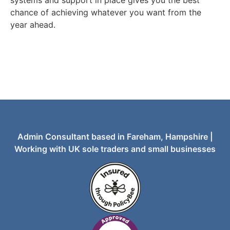
chance of achieving whatever you want from the
year ahead.
Admin Consultant based in Fareham, Hampshire |
Working with UK sole traders and small businesses