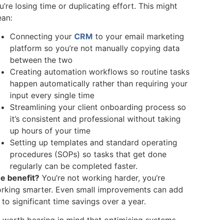
u’re losing time or duplicating effort. This might
an:
Connecting your
CRM
to your email marketing
platform so you’re not manually copying data
between the two
Creating automation workflows so routine tasks
happen automatically rather than requiring your
input every single time
Streamlining your client onboarding process so
it’s consistent and professional without taking
up hours of your time
Setting up templates and standard operating
procedures (SOPs) so tasks that get done
regularly can be completed faster.
e benefit?
You’re not working harder, you’re
rking smarter. Even small improvements can add
 to significant time savings over a year.