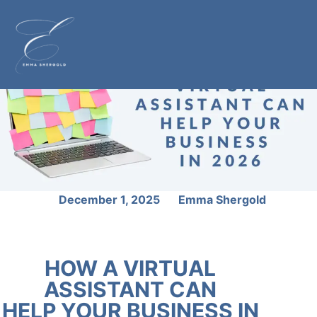
December 1, 2025
Emma Shergold
HOW A VIRTUAL
ASSISTANT CAN
HELP YOUR BUSINESS IN