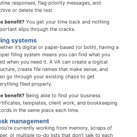
utine responses, flag priority messages, and
chive or delete the rest.
e benefit?
You get your time back and nothing
portant slips through the cracks.
ling systems
ether it’s digital or paper-based (or both), having a
oper filing system means you can find what you
ed when you need it. A VA can create a logical
ructure, create file names that make sense, and
en go through your existing chaos to get
erything filed properly.
e benefit?
Being able to find your business
rtificates, templates, client work, and bookkeeping
cords in the same place each time.
ask management
 you’re currently working from memory, scraps of
per, or multiple to-do lists that don’t talk to each