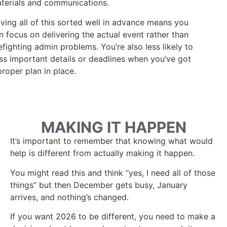
terials and communications.
ving all of this sorted well in advance means you
n focus on delivering the actual event rather than
refighting admin problems. You’re also less likely to
ss important details or deadlines when you’ve got
proper plan in place.
MAKING IT HAPPEN
It’s important to remember that knowing what would
help is different from actually making it happen.
You might read this and think “yes, I need all of those
things” but then December gets busy, January
arrives, and nothing’s changed.
If you want 2026 to be different, you need to make a