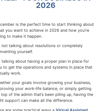
2026
cember is the perfect time to start thinking about
at you want to achieve in 2026 and how you’re
ing to make it happen.
m not talking about resolutions or completely
inventing yourself.
m talking about having a proper plan in place for
u to get the operations and systems in place that
tually work.
ether your goals involve growing your business,
proving your work-life balance, or simply getting
 top of the admin that’s been piling up, having the
ght support can make all the difference.
re are some practical ways a
Virtual Assistant