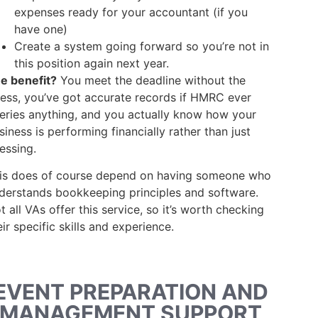
expenses ready for your accountant (if you
have one)
Create a system going forward so you’re not in
this position again next year.
e benefit?
You meet the deadline without the
ress, you’ve got accurate records if HMRC ever
eries anything, and you actually know how your
siness is performing financially rather than just
essing.
is does of course depend on having someone who
derstands bookkeeping principles and software.
t all VAs offer this service, so it’s worth checking
eir specific skills and experience.
EVENT PREPARATION AND
MANAGEMENT SUPPORT