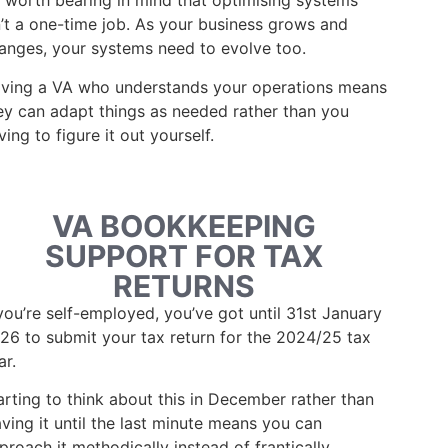
’s worth bearing in mind that optimising systems
n’t a one-time job. As your business grows and
anges, your systems need to evolve too.
ving a VA who understands your operations means
ey can adapt things as needed rather than you
ving to figure it out yourself.
VA BOOKKEEPING
SUPPORT FOR TAX
RETURNS
 you’re self-employed, you’ve got until 31st January
26 to submit your tax return for the 2024/25 tax
ar.
arting to think about this in December rather than
aving it until the last minute means you can
proach it methodically instead of frantically