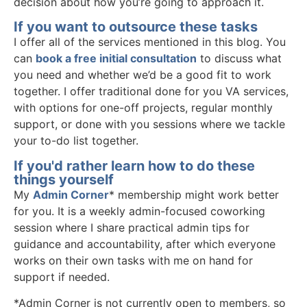
decision about how you’re going to approach it.
If you want to outsource these tasks
I offer all of the services mentioned in this blog. You
can
book a free initial consultation
to discuss what
you need and whether we’d be a good fit to work
together. I offer traditional done for you VA services,
with options for one-off projects, regular monthly
support, or done with you sessions where we tackle
your to-do list together.
If you'd rather learn how to do these
things yourself
My
Admin Corner
* membership might work better
for you. It is a weekly admin-focused coworking
session where I share practical admin tips for
guidance and accountability, after which everyone
works on their own tasks with me on hand for
support if needed.
*Admin Corner is not currently open to members, so