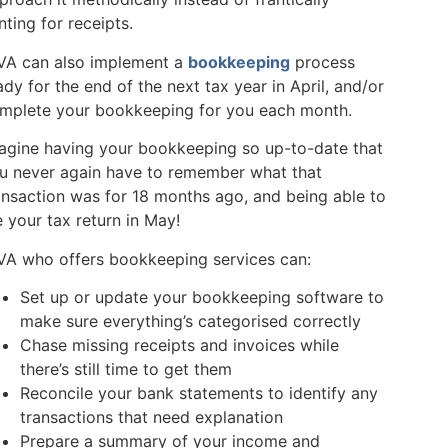
nting for receipts.
VA can also implement a
bookkeeping
process
ady for the end of the next tax year in April, and/or
mplete your bookkeeping for you each month.
agine having your bookkeeping so up-to-date that
u never again have to remember what that
ansaction was for 18 months ago, and being able to
le your tax return in May!
VA who offers bookkeeping services can:
Set up or update your bookkeeping software to
make sure everything’s categorised correctly
Chase missing receipts and invoices while
there’s still time to get them
Reconcile your bank statements to identify any
transactions that need explanation
Prepare a summary of your income and