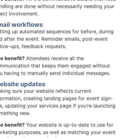
ndling are done without necessarily needing your
rect involvement.
mail workflows
tting up automated sequences for before, during
d after the event. Reminder emails, post-event
llow-ups, feedback requests.
e benefit?
Attendees receive all the
mmunication that keeps them engaged without
u having to manually send individual messages.
ebsite updates
king sure your website reflects current
formation, creating landing pages for event sign-
s, updating your services page if you’re launching
mething new.
e benefit?
Your website is up-to-date to use for
rketing purposes, as well as matching your event